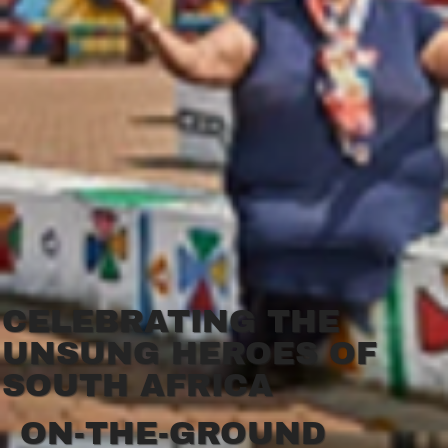
CELEBRATING THE
UNSUNG HEROES OF
SOUTH AFRICA
ON-THE-GROUND