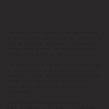
It’s a story that many people will recognise. Stuck
inside the house during the COVID-19 lockdown, the
whole family grappling to adapt to a new normal,
and the kids being forced to embrace new ways of
learning so that school can continue.
Keke Malakele was no different. With three kids and
limited resources, she was forced to find a way to
keep them from falling behind. Noticing that other
children in her block of flats did not have the
support and equipment that they needed, she
reached out.
When regulations permitted, Keke invited small
groups of children into her home to study online,