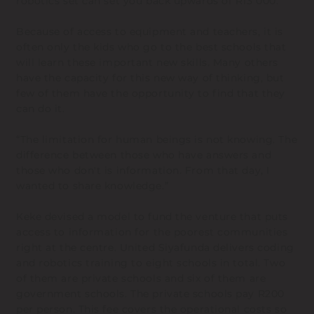
robotics set can set you back upwards of R13 000.
Because of access to equipment and teachers, it is
often only the kids who go to the best schools that
will learn these important new skills. Many others
have the capacity for this new way of thinking, but
few of them have the opportunity to find that they
can do it.
“The limitation for human beings is not knowing. The
difference between those who have answers and
those who don't is information. From that day, I
wanted to share knowledge.”
Keke devised a model to fund the venture that puts
access to information for the poorest communities
right at the centre. United Siyafunda delivers coding
and robotics training to eight schools in total. Two
of them are private schools and six of them are
government schools. The private schools pay R200
per person. This fee covers the operational costs so