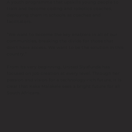
A youth programme that upskills young people to
train and become coding and robotics coaches,
deploying them in schools as coaches and
facilitators.
”We want to become the key enablers in all of our
communities, breaking the divide for those that
don't have access. We want to be the solution in this
country.”
From its very beginning, United Siyafunda has
focused on job creation at every level. Through her
passion and vision for a technology-rich future, it is
clear that Keke Malakele sees a bright future for all
South Africans.