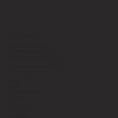
GET IN TOUCH
Tel. +27 (0)79 281 0313
info@theactionists.co.za
Johannesburg, South Africa
© Thom Pierce Studios 2025
THE ACTIONISTS
Home
About
Partner With Us
Contact
FAQ
FOLLOW US
Facebook