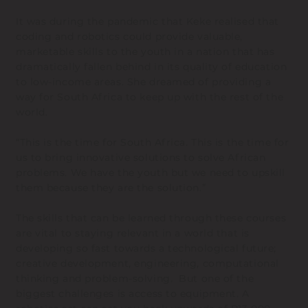
It was during the pandemic that Keke realised that
coding and robotics could provide valuable,
marketable skills to the youth in a nation that has
dramatically fallen behind in its quality of education
to low-income areas. She dreamed of providing a
way for South Africa to keep up with the rest of the
world.
“This is the time for South Africa. This is the time for
us to bring innovative solutions to solve African
problems. We have the youth but we need to upskill
them because they are the solution.”
The skills that can be learned through these courses
are vital to staying relevant in a world that is
developing so fast towards a technological future;
creative development, engineering, computational
thinking and problem-solving. But one of the
biggest challenges is access to equipment. A