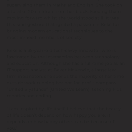
supervising them in Maths and English. She took on
a total of 20 children from her block, keeping them
moving forward whilst the world stood still. It was
this kind gesture that ignited a passion in Keke for
bringing modern educational techniques to the
most in-need members of society.
Keke is a 35-year-old tech-savvy innovator who is
fascinated by the intersection between technology
and education. Although she has a full-time job as an
IT support analyst at Baker McKenzie, a large law
firm in Sandton, she spends the majority of her time
outside work running her not-for-profit company
“United Siyafunda” (United We Learn), teaching kids
robotics and coding.
“I am inspired by life itself. I believe that the beauty
of life doesn’t depend on how happy you are, it
depends on how happy others can be because of
you.”