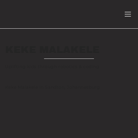
KEKE MALAKELE
Uplifting kids through robotics & coding
Keke Malakele in Sandton, Johannesburg