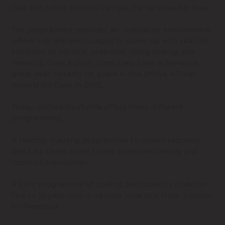
that the public schools can get the services for free.
The programme provides an innovative environment
where kids are encouraged to come up with real-life
solutions to societal problems using coding and
robotics. Over a short time, they have achieved a
great deal, notably 1st place in the UNISA African
Innovation Expo in 2022.
Today, United Siyafunda offers three different
programmes;
A teacher training programme to upskill teachers
and help them adapt to the proposed coding and
robotics curriculum.
A kid's programme of coding and robotics clubs for
five to 15-year-olds in various locations from Soweto
to Thembisa.