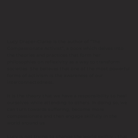
Lucy Draper-Clarke is the author of “The
Compassionate Activist”, a book which delves into
the theories and practices that form her
philosophies on reflexivity as a way to transform
societies. She believes that one of the most powerful
forms of activism is the awareness of our
interconnectedness.
It is the theory that we have a responsibility to heal
ourselves while attending to others. In doing so, we
can turn towards suffering, become more
compassionate and then engage skilfully in the
world around us.
Lucy is not trying to change the world swiftly - that