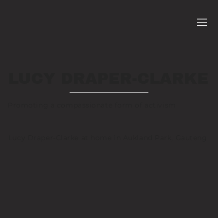
LUCY DRAPER-CLARKE
Promoting a compassionate form of activism
Lucy Draper-Clarke at home in Aukland Park, Gauteng