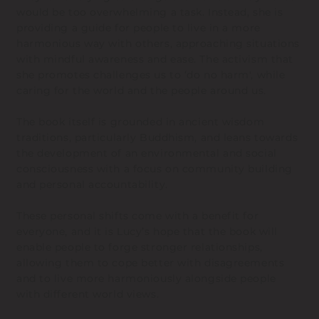
would be too overwhelming a task. Instead, she is
providing a guide for people to live in a more
harmonious way with others, approaching situations
with mindful awareness and ease. The activism that
she promotes challenges us to ‘do no harm', while
caring for the world and the people around us.
The book itself is grounded in ancient wisdom
traditions, particularly Buddhism, and leans towards
the development of an environmental and social
consciousness with a focus on community building
and personal accountability.
These personal shifts come with a benefit for
everyone, and it is Lucy’s hope that the book will
enable people to forge stronger relationships,
allowing them to cope better with disagreements
and to live more harmoniously alongside people
with different world views.