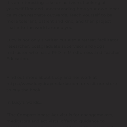
It’s an interesting take on activism. Looking at
yourself first and understanding how your own inner
calm can resonate outwards. Teach yourself to be
more tolerant, patient and kind, and then project
that into the world around you.
Lucy is not only a writer but also a retreat facilitator,
researcher, postgraduate supervisor and yoga
instructor who has a PhD in Mindfulness and Teacher
Education.
Find out more about Lucy and her work at
https://www.lucydraperclarke.com
or visit our store
to buy the book.
In Lucy’s words…
“The Compassionate Activist is for changemakers,
meditators and activists, offering guidance to