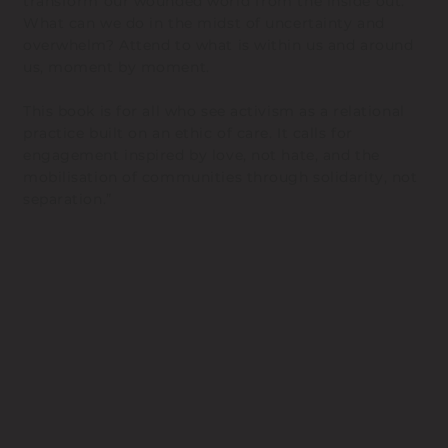
transform our wounded world from the inside out.
What can we do in the midst of uncertainty and
overwhelm? Attend to what is within us and around
us, moment by moment.
This book is for all who see activism as a relational
practice built on an ethic of care. It calls for
engagement inspired by love, not hate, and the
mobilisation of communities through solidarity, not
separation.”