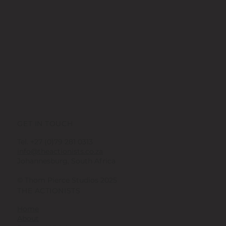
GET IN TOUCH
Tel. +27 (0)79 281 0313
info@theactionists.co.za
Johannesburg, South Africa
© Thom Pierce Studios 2025
THE ACTIONISTS
Home
About