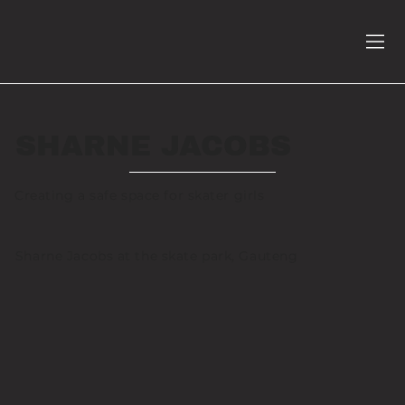
SHARNE JACOBS
Creating a safe space for skater girls
Sharne Jacobs at the skate park, Gauteng