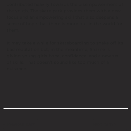
contributed heavily towards the disempowerment of
the youth. The skate park provides them with a new
focus and an empowering skill that also deepens a
sense of hope that there is more out in the world for
them.
It may take a while for skateboarding to shake off its
bad reputation but, in the meantime, Sharne is
giving young girls hope, confidence, and a new set
of skills. That doesn’t sound like too much of a
nuisance.
< Previous Item
Next Item >