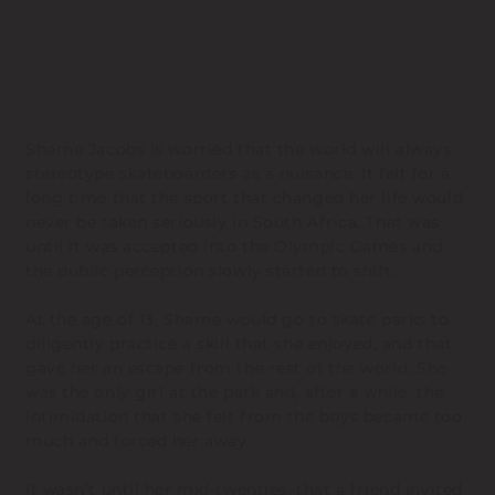
Sharne Jacobs is worried that the world will always
stereotype skateboarders as a nuisance. It felt for a
long time that the sport that changed her life would
never be taken seriously in South Africa. That was
until it was accepted into the Olympic Games and
the public perception slowly started to shift.
At the age of 13, Sharne would go to skate parks to
diligently practice a skill that she enjoyed, and that
gave her an escape from the rest of the world. She
was the only girl at the park and, after a while, the
intimidation that she felt from the boys became too
much and forced her away.
It wasn’t until her mid-twenties, that a friend invited