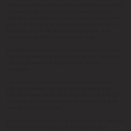
her to try again and she rediscovered her passion for
skateboarding. Even though thirteen years had
passed, it still didn’t feel like a place for women and
girls to thrive. Sharne realised the need for a safe
space for girls to be able to learn together and
committed herself to creating just that.
But skateboarding is a curious discipline that, rather
than being lauded as a highly skilled craft, is all too
often dismissed as a playground for bored
teenagers.
The scrapes and slides of wood on concrete, the
rattling of wheels, the ugly concrete arena, the
tattoos, the wardrobe, and the graffiti that adorns
the walls of many skate parks, all combine to give
skating a bad reputation.
But, there are a variety of valuable life skills that can
be learned at the skate park. Skateboarding is