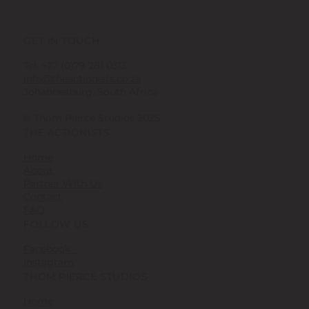
GET IN TOUCH
Tel. +27 (0)79 281 0313
info@theactionists.co.za
Johannesburg, South Africa
© Thom Pierce Studios 2025
THE ACTIONISTS
Home
About
Partner With Us
Contact
FAQ
FOLLOW US
Facebook
Instagram
THOM PIERCE STUDIOS
Home