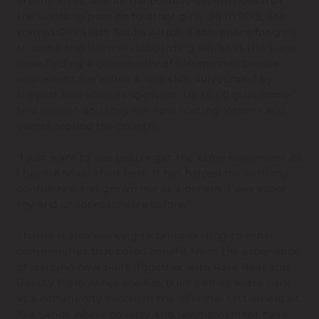
Sharne loves, and all the positive experiences that
she wants to pass on to other girls. So in 2015, she
started Girl Skate South Africa, a safe space for girls
to come and learn skateboarding whilst at the same
time finding a community of like-minded people
who want to practice a new skill, surrounded by
support and encourangement. Up to 60 girls come
to a session and they are now hosting lessons and
events around the country.
“I just want to see people get the same enjoyment as
I have. And do their best. It has helped me with my
confidence and grown me as a person. I was super
shy and unapproachable before.”
Sharne is also working to bring skating to other
communities that could benefit from the experience
of learning new skills. Together with Rare Bear and
Beauty from Ashes she has built a small skate park
at a community centre in the informal settlement of
Kya Sands where poverty and unemployment have