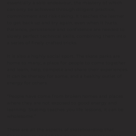
essentially a solo endeavour, the mastery of which
can only be achieved through diligent practice,
commitment and risk-taking. It teaches the learner
to get back up and try again, even when it hurts.
Patience, persistence and confidence are needed to
slowly perfect technical skills, combining them into
a series of finely crafted tricks.
It is also a highly social sport. The skate parks are
home to many, a place for people to come together
and learn, help, compete and share their experiences.
It can be therapy for some, and a healthy outlet of
energy for others.
“People have come from broken homes and places
where they are not exposed to good energy and
learning. Skating teaches you life lessons, it can be
wholesome.”
These are all the aspects of skateboarding that