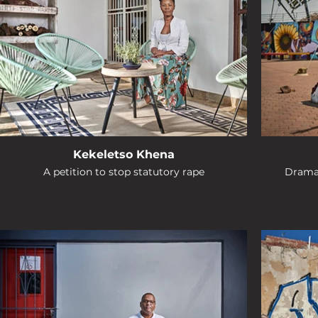
Kekeletso Khena
A petition to stop statutory rape
Drama 