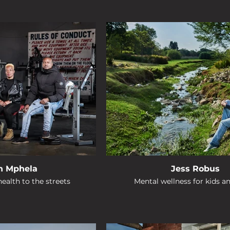
n Mphela
Jess Robus
ealth to the streets
Mental wellness for kids a