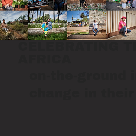
CELEBRATING T
AFRICA
on-the-ground i
change in thei