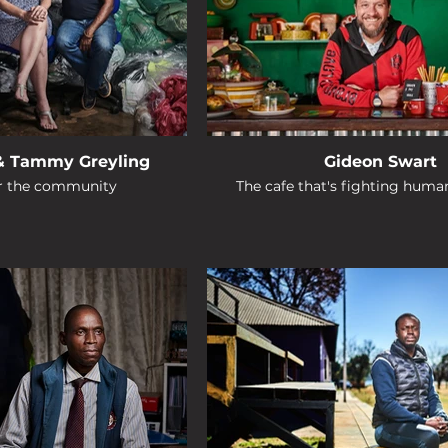
& Tammy Greyling
Gideon Swart
or the community
The cafe that's fighting human