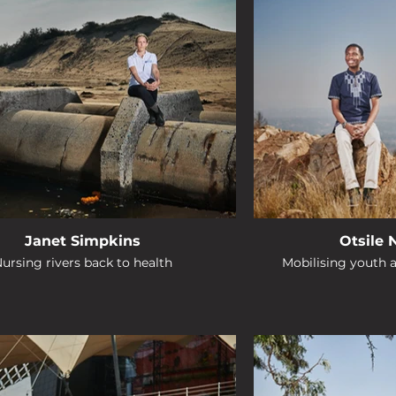
Janet Simpkins
Otsile
ursing rivers back to health
Mobilising youth 