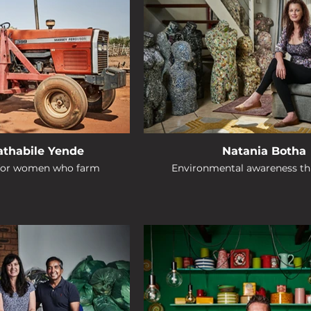
Bathabile Yende
Natania Botha
 for women who farm
Environmental awareness th