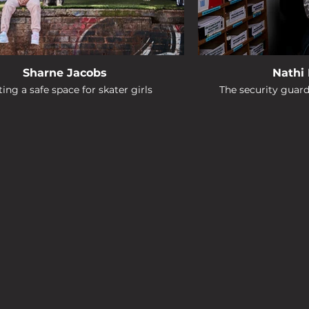
Sharne Jacobs
Nathi
ing a safe space for skater girls
The security guar