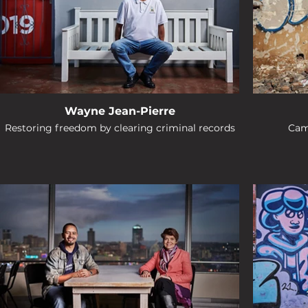
Wayne Jean-Pierre
Restoring freedom by clearing criminal records
Cam