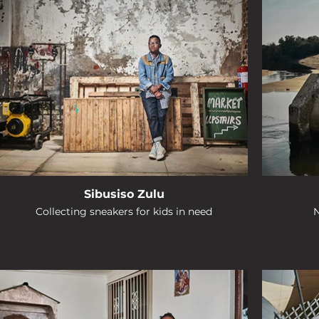
Sibusiso Zulu
Collecting sneakers for kids in need
N