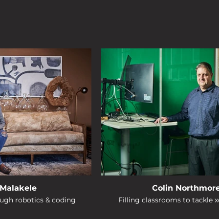
Malakele
Colin Northmor
ough robotics & coding
Filling classrooms to tackle