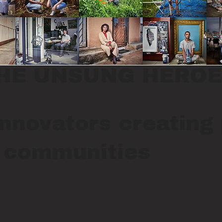
HE UNSUNG HEROE
nnovators creating 
r communities