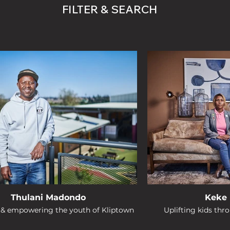
FILTER & SEARCH
Thulani Madondo
Keke 
g & empowering the youth of Kliptown
Uplifting kids thr