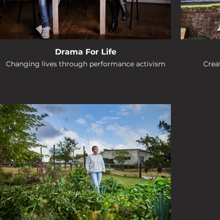
Drama For Life
Changing lives through performance activism
Creat