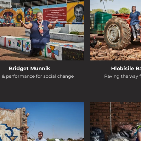
Bridget Munnik
Hlobisile 
& performance for social change
Paving the way