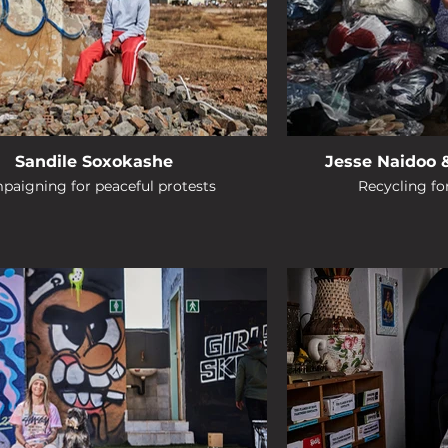
Sandile Soxokashe
Jesse Naidoo 
paigning for peaceful protests
Recycling f