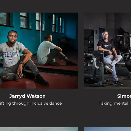
Jarryd Watson
Simo
ifting through inclusive dance
Taking mental h