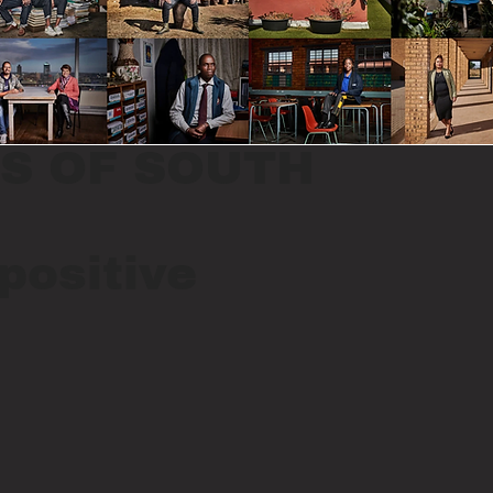
S OF SOUTH
positive