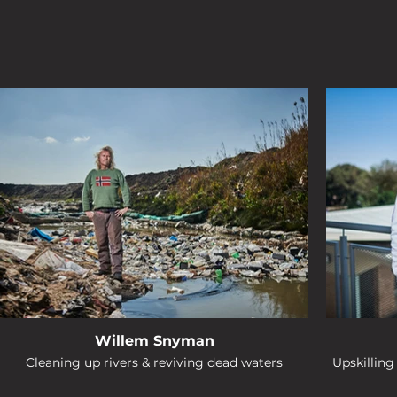
Willem Snyman
Cleaning up rivers & reviving dead waters
Upskillin