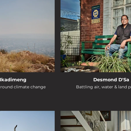
 Nkadimeng
Desmond D'Sa
around climate change
Battling air, water & land p