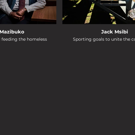
 Mazibuko
Jack Msibi
d feeding the homeless
Sporting goals to unite the