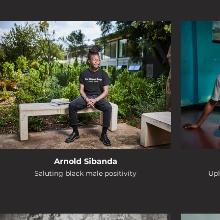
Arnold Sibanda
Saluting black male positivity
Upl